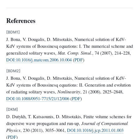
References
[BDM1]
J. Bona, V. Dougalis, D. Mitsotakis, Numerical solution of KdV-
KdV systems of Boussinesq equations: I. The numerical scheme and
generalized solitary waves,
Mat. Comp. Simul.
, 74 (2007), 214–228,
DOI:10.1016/j.matcom.2006.10.004
(
PDF
)
[BDM2]
J. Bona, V. Dougalis, D. Mitsotakis, Numerical solution of KdV-
KdV systems of Boussinesq equations: II. Generation and evolution
of radiating solitary waves,
Nonlinearity
, 21 (2008), 2825–2848,
DOI:10.1088/0951-7715/21/12/006
(
PDF
)
[DKM]
D. Dutykh, T. Katsaounis, D. Mitsotakis, Finite volume schemes for
dispersive wave propagation and run-up,
Journal of Computational
Physics
, 230 (2011), 3035–3061,
DOI:10.1016/j.jcp.2011.01.003
(
PDF
)