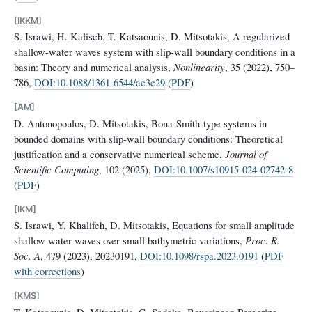
[IKKM]
S. Israwi, H. Kalisch, T. Katsaounis, D. Mitsotakis, A regularized
shallow-water waves system with slip-wall boundary conditions in a
basin: Theory and numerical analysis,
Nonlinearity
, 35 (2022), 750–
786,
DOI:10.1088/1361-6544/ac3c29
(
PDF
)
[AM]
D. Antonopoulos, D. Mitsotakis, Bona-Smith-type systems in
bounded domains with slip-wall boundary conditions: Theoretical
justification and a conservative numerical scheme,
Journal of
Scientific Computing
, 102 (2025),
DOI:10.1007/s10915-024-02742-8
(
PDF
)
[IKM]
S. Israwi, Y. Khalifeh, D. Mitsotakis, Equations for small amplitude
shallow water waves over small bathymetric variations,
Proc. R.
Soc. A
, 479 (2023), 20230191,
DOI:10.1098/rspa.2023.0191
(
PDF
with corrections
)
[KMS]
T. Katsaounis, D. Mitsotakis, G. Sadaka, Boussinesq-Peregrine