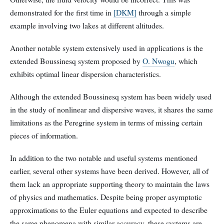
demonstrated for the first time in
[DKM]
through a simple
example involving two lakes at different altitudes.
Another notable system extensively used in applications is the
extended Boussinesq system proposed by
O. Nwogu
, which
exhibits optimal linear dispersion characteristics.
Although the extended Boussinesq system has been widely used
in the study of nonlinear and dispersive waves, it shares the same
limitations as the Peregrine system in terms of missing certain
pieces of information.
In addition to the two notable and useful systems mentioned
earlier, several other systems have been derived. However, all of
them lack an appropriate supporting theory to maintain the laws
of physics and mathematics. Despite being proper asymptotic
approximations to the Euler equations and expected to describe
the same phenomena with similar accuracy, these systems are