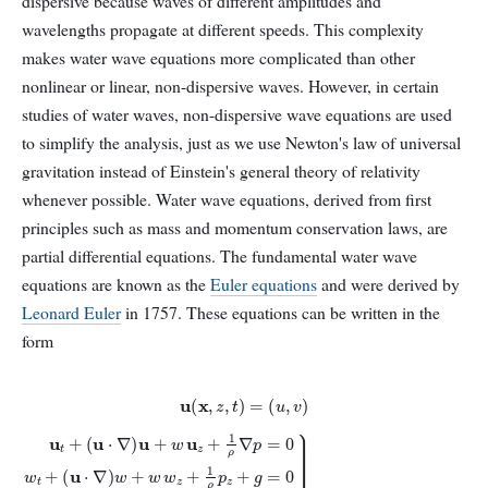
dispersive because waves of different amplitudes and
wavelengths propagate at different speeds. This complexity
makes water wave equations more complicated than other
nonlinear or linear, non-dispersive waves. However, in certain
studies of water waves, non-dispersive wave equations are used
to simplify the analysis, just as we use Newton's law of universal
gravitation instead of Einstein's general theory of relativity
whenever possible. Water wave equations, derived from first
principles such as mass and momentum conservation laws, are
partial differential equations. The fundamental water wave
equations are known as the
Euler equations
and were derived by
Leonard Euler
in 1757. These equations can be written in the
form
u
(
x
,
z
,
t
)
=
(
u
,
v
)
(
u
⋅
(
∇
w
)
y
w
−
+
v
u
w
z
t
u
+
w
z
(
−
z
u
+
w
⋅
∇
1
x
ρ
)
v
u
p
x
+
z
−
w
+
u
g
u
y
=
z
)
+
=
0
∇
1
0
ρ
}
⋅
u
for
∇
+
p
w
=
−
z
0
D
=
w
<
0
t
z
∇
+
<
×
η
(
(
u
x
,
,
w
t
)
)
=