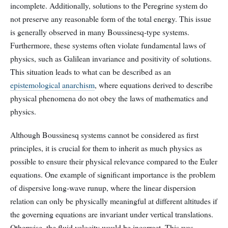
incomplete. Additionally, solutions to the Peregrine system do
not preserve any reasonable form of the total energy. This issue
is generally observed in many Boussinesq-type systems.
Furthermore, these systems often violate fundamental laws of
physics, such as Galilean invariance and positivity of solutions.
This situation leads to what can be described as an
epistemological anarchism
, where equations derived to describe
physical phenomena do not obey the laws of mathematics and
physics.
Although Boussinesq systems cannot be considered as first
principles, it is crucial for them to inherit as much physics as
possible to ensure their physical relevance compared to the Euler
equations. One example of significant importance is the problem
of dispersive long-wave runup, where the linear dispersion
relation can only be physically meaningful at different altitudes if
the governing equations are invariant under vertical translations.
Otherwise, the fluid velocity would be incorrect. This was