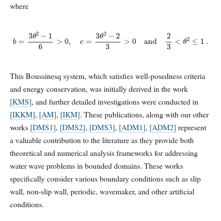
where
b
=
3
θ
2
−
1
6
>
0
,
c
=
3
θ
2
−
2
3
>
0
and
2
3
<
θ
2
≤
1
.
This Boussinesq system, which satisfies well-posedness criteria
and energy conservation, was initially derived in the work
[KMS]
, and further detailed investigations were conducted in
[IKKM]
,
[AM]
,
[IKM]
. These publications, along with our other
works
[DMS1]
,
[DMS2]
,
[DMS3]
,
[ADM1]
,
[ADM2]
represent
a valuable contribution to the literature as they provide both
theoretical and numerical analysis frameworks for addressing
water wave problems in bounded domains. These works
specifically consider various boundary conditions such as slip
wall, non-slip wall, periodic, wavemaker, and other artificial
conditions.