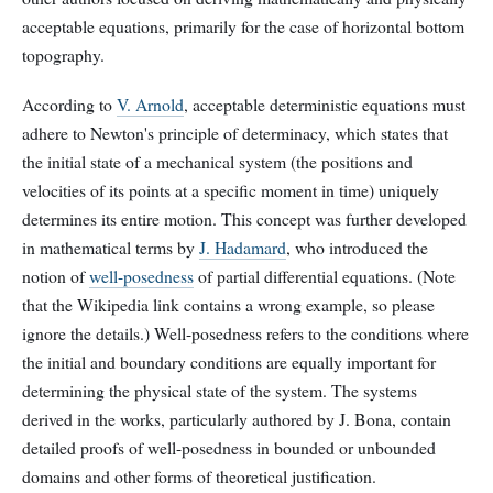
acceptable equations, primarily for the case of horizontal bottom
topography.
According to
V. Arnold
, acceptable deterministic equations must
adhere to Newton's principle of determinacy, which states that
the initial state of a mechanical system (the positions and
velocities of its points at a specific moment in time) uniquely
determines its entire motion. This concept was further developed
in mathematical terms by
J. Hadamard
, who introduced the
notion of
well-posedness
of partial differential equations. (Note
that the Wikipedia link contains a wrong example, so please
ignore the details.) Well-posedness refers to the conditions where
the initial and boundary conditions are equally important for
determining the physical state of the system. The systems
derived in the works, particularly authored by J. Bona, contain
detailed proofs of well-posedness in bounded or unbounded
domains and other forms of theoretical justification.