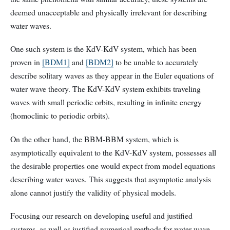
deemed unacceptable and physically irrelevant for describing
water waves.
One such system is the KdV-KdV system, which has been
proven in
[BDM1]
and
[BDM2]
to be unable to accurately
describe solitary waves as they appear in the Euler equations of
water wave theory. The KdV-KdV system exhibits traveling
waves with small periodic orbits, resulting in infinite energy
(homoclinic to periodic orbits).
On the other hand, the BBM-BBM system, which is
asymptotically equivalent to the KdV-KdV system, possesses all
the desirable properties one would expect from model equations
describing water waves. This suggests that asymptotic analysis
alone cannot justify the validity of physical models.
Focusing our research on developing useful and justified
systems, as well as justified numerical methods for water wave