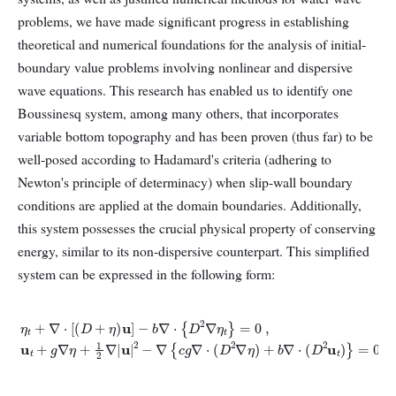
problems, we have made significant progress in establishing
theoretical and numerical foundations for the analysis of initial-
boundary value problems involving nonlinear and dispersive
wave equations. This research has enabled us to identify one
Boussinesq system, among many others, that incorporates
variable bottom topography and has been proven (thus far) to be
well-posed according to Hadamard's criteria (adhering to
Newton's principle of determinacy) when slip-wall boundary
conditions are applied at the domain boundaries. Additionally,
this system possesses the crucial physical property of conserving
energy, similar to its non-dispersive counterpart. This simplified
system can be expressed in the following form:
−
b
∇
⋅
{
D
2
∇
η
t
}
=
0
,
u
t
+
g
∇
η
η
t
+
+
1
∇
2
⋅
∇
[
(
|
D
u
|
+
2
−
η
)
∇
u
{
]
c
g
∇
⋅
(
D
2
∇
η
)
+
b
∇
⋅
(
D
2
u
t
)
}
=