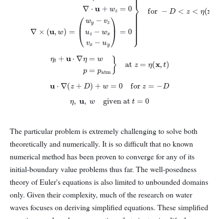
η
t
+
u
⋅
∇
η
=
w
p
=
p
atm
}
at
z
=
η
(
x
,
t
)
u
⋅
∇
(
z
+
D
)
+
w
=
0
for
z
=
−
D
η
,
u
,
w
given at
t
=
0
The particular problem is extremely challenging to solve both
theoretically and numerically. It is so difficult that no known
numerical method has been proven to converge for any of its
initial-boundary value problems thus far. The well-posedness
theory of Euler's equations is also limited to unbounded domains
only. Given their complexity, much of the research on water
waves focuses on deriving simplified equations. These simplified