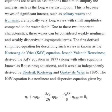
equations are based on assumptions that aim to simplify the
analysis, such as the long wave assumption. This is because
waves of significant interest, such as
solitary waves
and
tsunamis
, are typically very long waves with small amplitudes
compared to the water depth. Due to these two important
characteristics, these waves can be considered weakly nonlinear
and weakly dispersive in asymptotic terms. The first derived
simplified equation for describing such waves is known as the
Korteweg-de Vries (KdV) equation
.
Joseph Valentin Boussinesq
derived the KdV equation in 1877 (along with other equations
known as Boussinesq equations), and it was also independently
derived by
Diederik Korteweg
and
Gustav de Vries
in 1895. The
KdV equation is a nonlinear and dispersive equation given by:
η
t
+
c
0
η
x
+
3
c
0
2
h
η
η
x
+
c
0
h
2
6
η
x
x
x
=
0
,