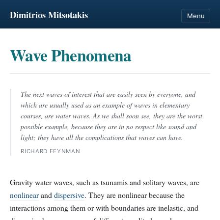
Dimitrios Mitsotakis
Menu
Wave Phenomena
The next waves of interest that are easily seen by everyone, and
which are usually used as an example of waves in elementary
courses, are water waves. As we shall soon see, they are the worst
possible example, because they are in no respect like sound and
light; they have all the complications that waves can have.
RICHARD FEYNMAN
Gravity water waves, such as tsunamis and solitary waves, are
nonlinear
and
dispersive
. They are nonlinear because the
interactions among them or with boundaries are inelastic, and