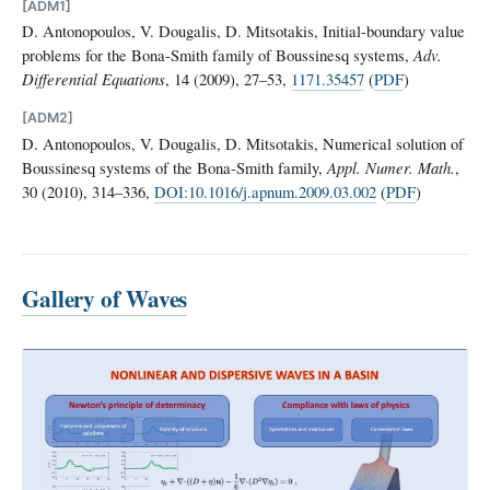
[ADM1]
D. Antonopoulos, V. Dougalis, D. Mitsotakis, Initial-boundary value
problems for the Bona-Smith family of Boussinesq systems,
Adv.
Differential Equations
, 14 (2009), 27–53,
1171.35457
(
PDF
)
[ADM2]
D. Antonopoulos, V. Dougalis, D. Mitsotakis, Numerical solution of
Boussinesq systems of the Bona-Smith family,
Appl. Numer. Math.
,
30 (2010), 314–336,
DOI:10.1016/j.apnum.2009.03.002
(
PDF
)
Gallery of Waves