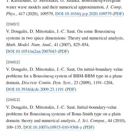
water wave models and their numerical approximation,
J. Comp.
Phys.
, 417 (2020), 109579,
DOI:10.1016/j.jcp.2020.109579
(
PDF
)
[DMS1]
V. Dougalis, D. Mitsotakis, J.-C. Saut, On some Boussinesq
systems in two space dimensions: Theory and numerical analysis,
Math. Model. Num. Anal.
, 41 (2007), 825–854,
DOI:10.1051/m2an:2007043
(
PDF
)
[DMS2]
V. Dougalis, D. Mitsotakis, J.-C. Saut, On initial-boundary value
problems for a Boussinesq system of BBM-BBM type in a plane
domain,
Discrete Contin. Dyn. Syst.
, 23 (2009), 1191–1204,
DOI:10.3934/dcds.2009.23.1191
(
PDF
)
[DMS3]
V. Dougalis, D. Mitsotakis, J.-C. Saut, Initial-boundary-value
problems for Boussinesq systems of Bona-Smith type on a plain
domain: theory and numerical analysis,
J. Sci. Comput.
, 44 (2010),
109–135,
DOI:10.1007/s10915-010-9368-z
(
PDF
)