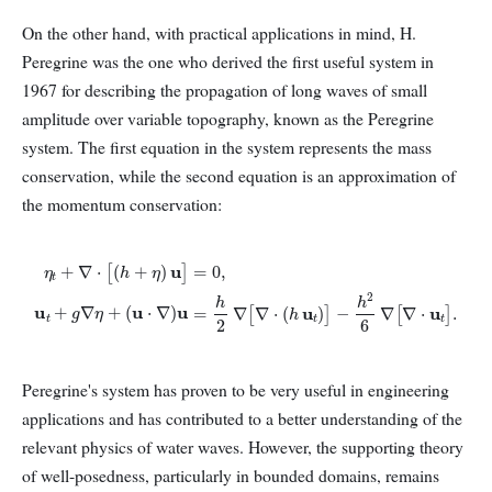
On the other hand, with practical applications in mind, H.
Peregrine was the one who derived the first useful system in
1967 for describing the propagation of long waves of small
amplitude over variable topography, known as the Peregrine
system. The first equation in the system represents the mass
conservation, while the second equation is an approximation of
the momentum conservation:
η
t
+
∇
⋅
[
(
h
+
η
)
u
]
=
0
,
u
t
+
g
∇
η
+
(
u
⋅
∇
)
u
=
h
2
∇
[
∇
⋅
(
h
u
t
)
]
−
h
2
6
∇
[
∇
⋅
u
t
]
.
Peregrine's system has proven to be very useful in engineering
applications and has contributed to a better understanding of the
relevant physics of water waves. However, the supporting theory
of well-posedness, particularly in bounded domains, remains