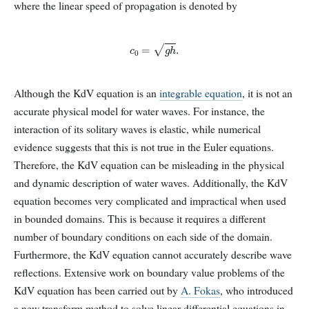
where the linear speed of propagation is denoted by
c
0
=
g
h
.
Although the KdV equation is an
integrable equation
, it is not an
accurate physical model for water waves. For instance, the
interaction of its solitary waves is elastic, while numerical
evidence suggests that this is not true in the Euler equations.
Therefore, the KdV equation can be misleading in the physical
and dynamic description of water waves. Additionally, the KdV
equation becomes very complicated and impractical when used
in bounded domains. This is because it requires a different
number of boundary conditions on each side of the domain.
Furthermore, the KdV equation cannot accurately describe wave
reflections. Extensive work on boundary value problems of the
KdV equation has been carried out by
A. Fokas
, who introduced
a new transform method to solve linear differential equations in