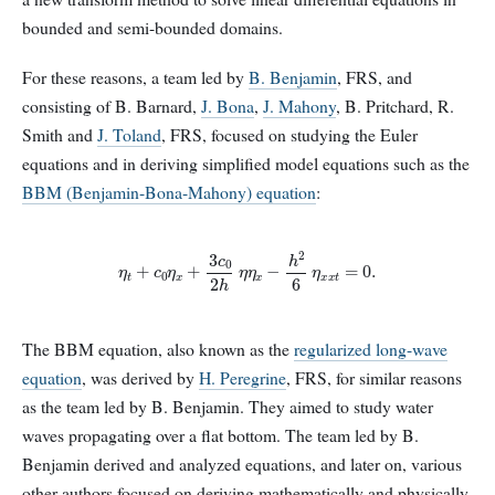
bounded and semi-bounded domains.
For these reasons, a team led by
B. Benjamin
, FRS, and
consisting of B. Barnard,
J. Bona
,
J. Mahony
, B. Pritchard, R.
Smith and
J. Toland
, FRS, focused on studying the Euler
equations and in deriving simplified model equations such as the
BBM (Benjamin-Bona-Mahony) equation
:
η
t
+
c
0
η
x
+
3
c
0
2
h
η
η
x
−
h
2
6
η
x
x
t
=
0
.
The BBM equation, also known as the
regularized long-wave
equation
, was derived by
H. Peregrine
, FRS, for similar reasons
as the team led by B. Benjamin. They aimed to study water
waves propagating over a flat bottom. The team led by B.
Benjamin derived and analyzed equations, and later on, various
other authors focused on deriving mathematically and physically